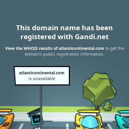
This domain name has been
registered with Gandi.net
View the WHOIS results of atlanticontinental.com
to get the
domain’s public registration information.
atlanticontinental.com
is unavailable