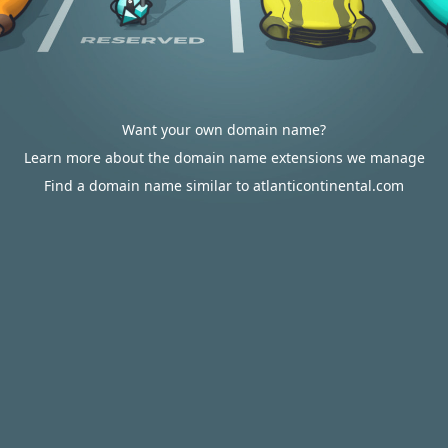
Want your own domain name?
Learn more about the domain name extensions we manage
Find a domain name similar to atlanticontinental.com